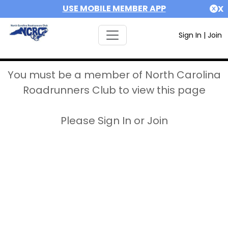
USE MOBILE MEMBER APP
X
Sign In
|
Join
You must be a member of North Carolina
Roadrunners Club to view this page
Please Sign In or Join