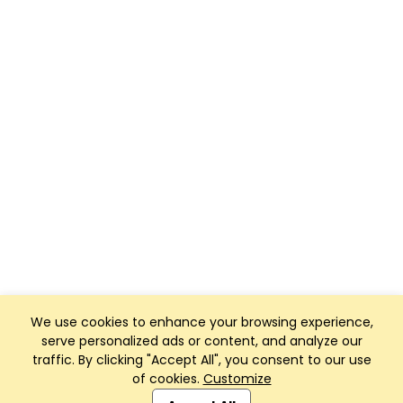
We use cookies to enhance your browsing experience,
serve personalized ads or content, and analyze our
traffic. By clicking "Accept All", you consent to our use
of cookies.
Customize
Club Management, Website and App powered by