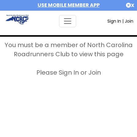
USE MOBILE MEMBER APP
X
Sign In
|
Join
You must be a member of North Carolina
Roadrunners Club to view this page
Please Sign In or Join