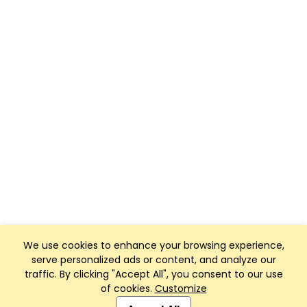
We use cookies to enhance your browsing experience,
serve personalized ads or content, and analyze our
traffic. By clicking "Accept All", you consent to our use
of cookies.
Customize
Club Management, Website and App powered by