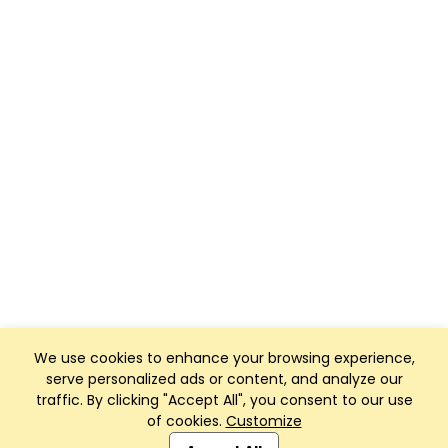
We use cookies to enhance your browsing experience,
serve personalized ads or content, and analyze our
traffic. By clicking "Accept All", you consent to our use
of cookies.
Customize
Club Management, Website and App powered by