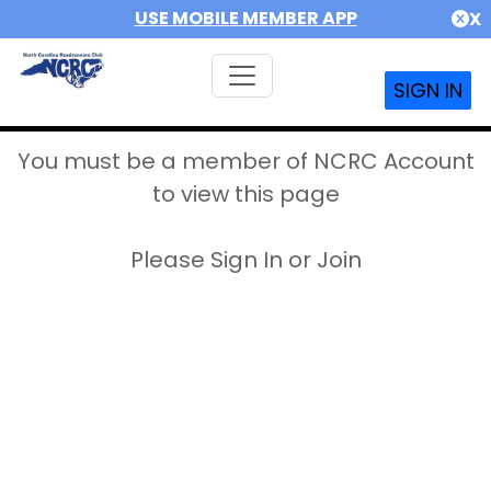
USE MOBILE MEMBER APP
X
SIGN IN
You must be a member of NCRC Account
to view this page
Please Sign In or Join