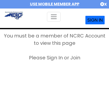
USE MOBILE MEMBER APP
X
SIGN IN
You must be a member of NCRC Account
to view this page
Please Sign In or Join