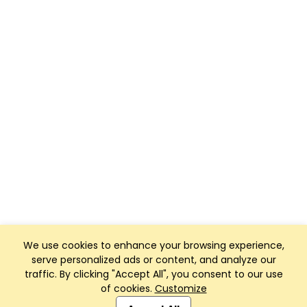
We use cookies to enhance your browsing experience,
serve personalized ads or content, and analyze our
traffic. By clicking "Accept All", you consent to our use
of cookies.
Customize
Club Management, Website and App powered by