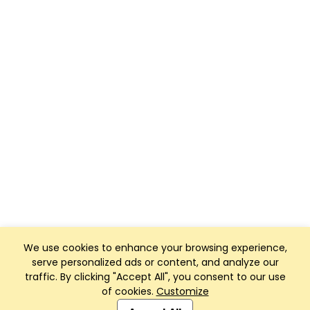
We use cookies to enhance your browsing experience,
serve personalized ads or content, and analyze our
traffic. By clicking "Accept All", you consent to our use
of cookies.
Customize
Club Management, Website and App powered by