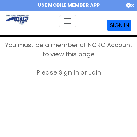
USE MOBILE MEMBER APP
X
SIGN IN
You must be a member of NCRC Account
to view this page
Please Sign In or Join