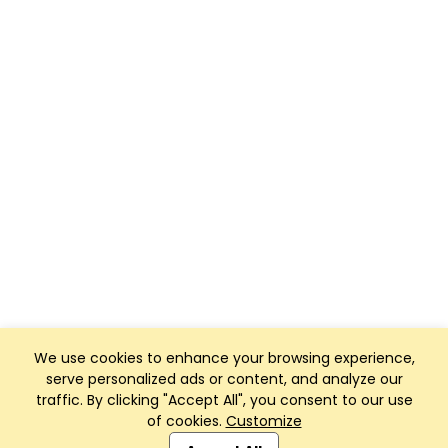
We use cookies to enhance your browsing experience,
serve personalized ads or content, and analyze our
traffic. By clicking "Accept All", you consent to our use
of cookies.
Customize
Club Management, Website and App powered by