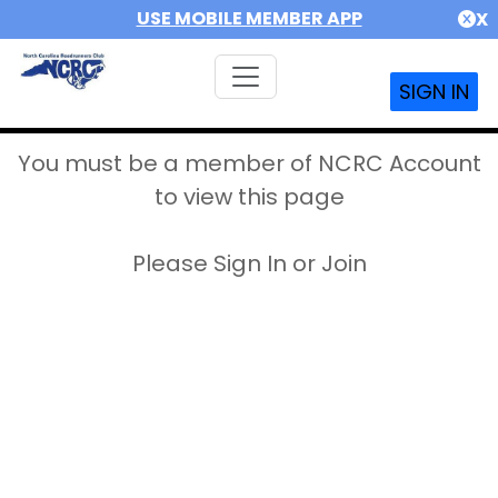
USE MOBILE MEMBER APP
X
SIGN IN
You must be a member of NCRC Account
to view this page
Please Sign In or Join