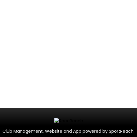
Club Management, Website and App powered by
SportReach
.