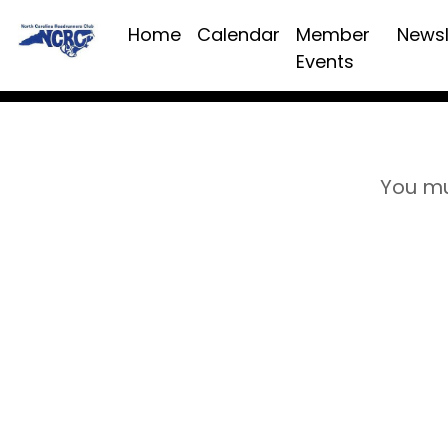
Home
Calendar
Member
Newsl
Events
You mu