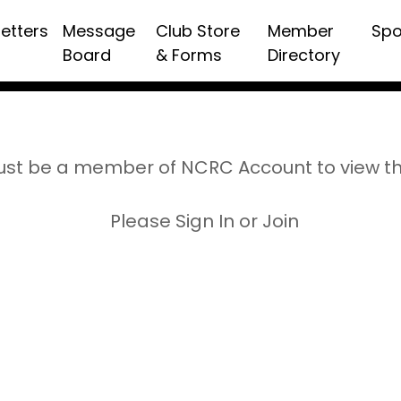
etters
Message
Club Store
Member
Spo
Board
& Forms
Directory
st be a member of NCRC Account to view t
Please Sign In or Join