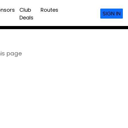
nsors
Club
Routes
SIGN IN
Deals
his page