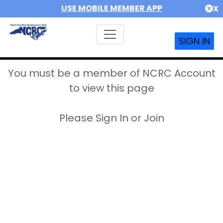
USE MOBILE MEMBER APP
X
SIGN IN
You must be a member of NCRC Account
to view this page
Please Sign In or Join