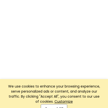
We use cookies to enhance your browsing experience,
serve personalized ads or content, and analyze our
traffic. By clicking "Accept All", you consent to our use
of cookies.
Customize
Club Management, Website and App powered by