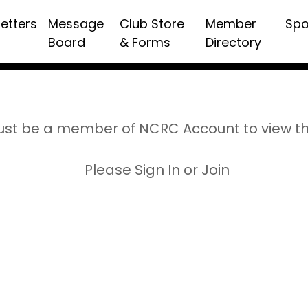
etters
Message
Club Store
Member
Spo
Board
& Forms
Directory
st be a member of NCRC Account to view t
Please Sign In or Join