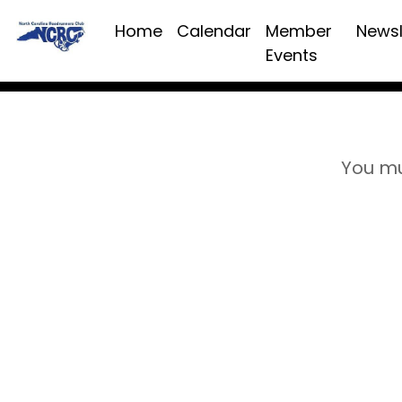
Home
Calendar
Member
Newsl
Events
You mu