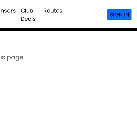
nsors
Club
Routes
SIGN IN
Deals
his page