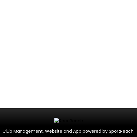
Club Management, Website and App powered by
SportReach
.