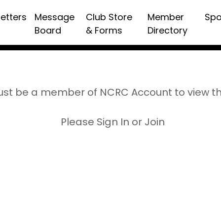
etters
Message
Club Store
Member
Spo
Board
& Forms
Directory
st be a member of NCRC Account to view t
Please Sign In or Join