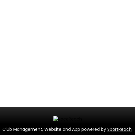
Club Management, Website and App powered by
SportReach
.