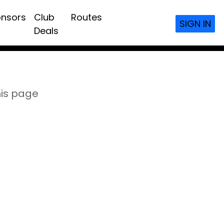
nsors
Club
Routes
SIGN IN
Deals
his page