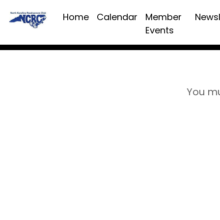
Home
Calendar
Member
Newsl
Events
You mu