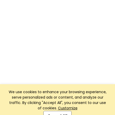
We use cookies to enhance your browsing experience,
serve personalized ads or content, and analyze our
traffic. By clicking "Accept All", you consent to our use
of cookies.
Customize
Club Management, Website and App powered by