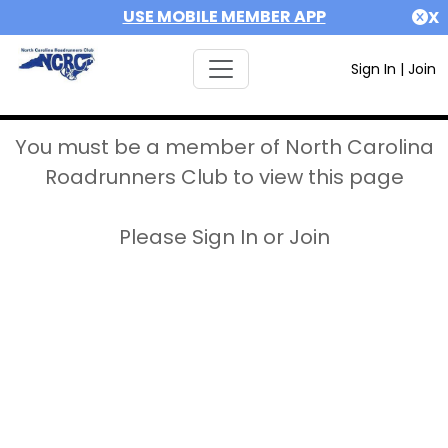
USE MOBILE MEMBER APP
X
Sign In
|
Join
You must be a member of North Carolina
Roadrunners Club to view this page
Please Sign In or Join