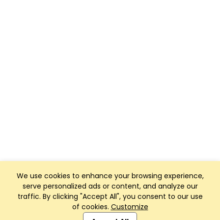
We use cookies to enhance your browsing experience,
serve personalized ads or content, and analyze our
traffic. By clicking "Accept All", you consent to our use
of cookies.
Customize
Club Management, Website and App powered by