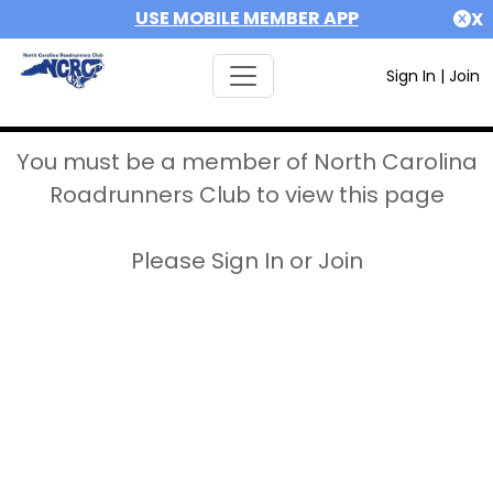
USE MOBILE MEMBER APP
X
Sign In
|
Join
You must be a member of North Carolina
Roadrunners Club to view this page
Please Sign In or Join