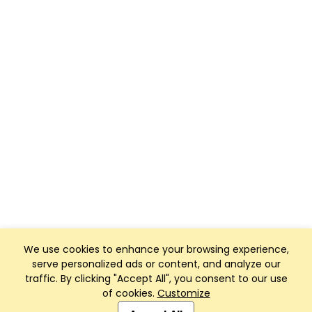
We use cookies to enhance your browsing experience,
serve personalized ads or content, and analyze our
traffic. By clicking "Accept All", you consent to our use
of cookies.
Customize
Club Management, Website and App powered by