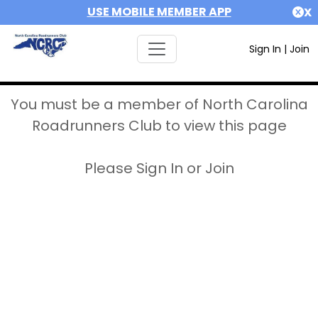
USE MOBILE MEMBER APP
X
Sign In
|
Join
You must be a member of North Carolina
Roadrunners Club to view this page
Please Sign In or Join