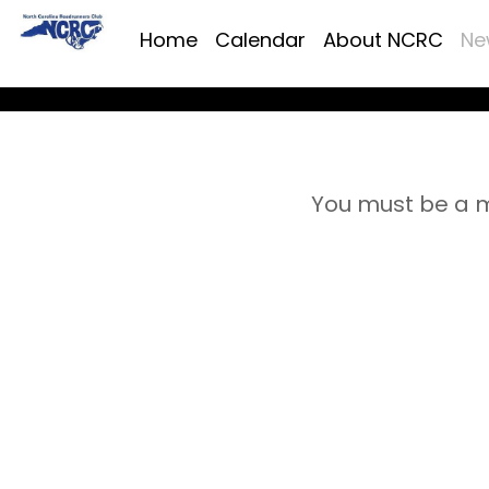
Home
Calendar
About NCRC
Ne
You must be a m