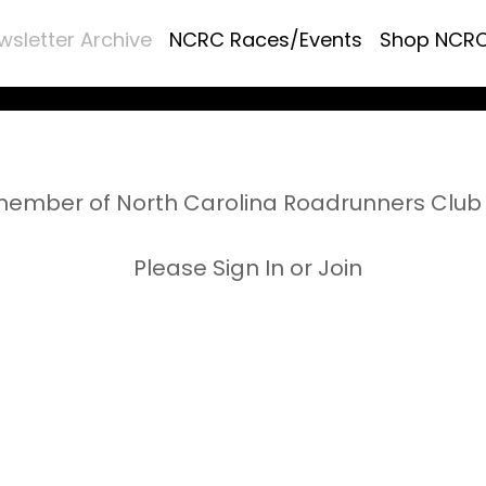
wsletter Archive
NCRC Races/Events
Shop NCR
ember of North Carolina Roadrunners Club 
Please Sign In or Join