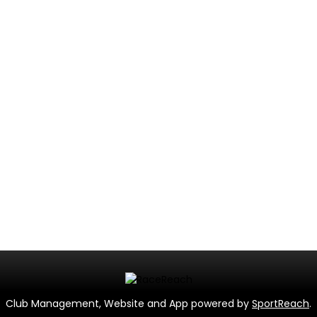
Club Management, Website and App powered by
SportReach
.