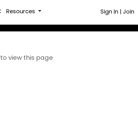
C
Resources
Sign In
|
Join
to view this page