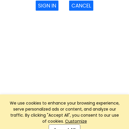
SIGN IN
CANCEL
We use cookies to enhance your browsing experience,
serve personalized ads or content, and analyze our
traffic. By clicking "Accept All", you consent to our use
of cookies.
Customize
Club Management, Website and App powered by