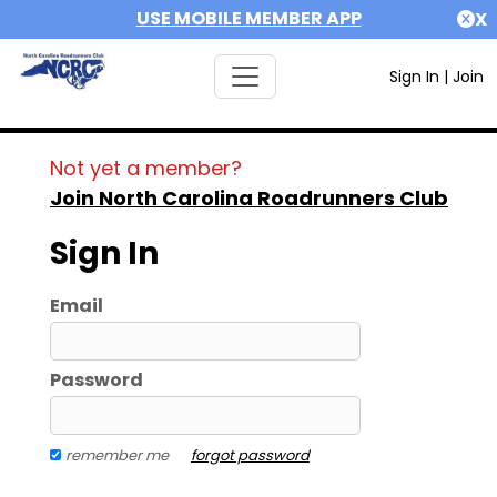
USE MOBILE MEMBER APP
X
Sign In
|
Join
Not yet a member?
Join North Carolina Roadrunners Club
Sign In
Email
Password
remember me
forgot password