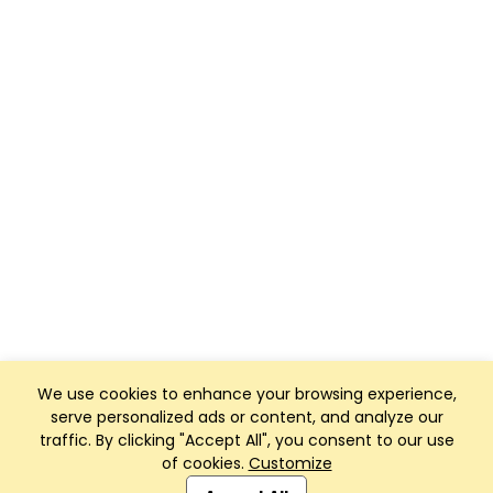
We use cookies to enhance your browsing experience,
serve personalized ads or content, and analyze our
traffic. By clicking "Accept All", you consent to our use
of cookies.
Customize
Club Management, Website and App powered by