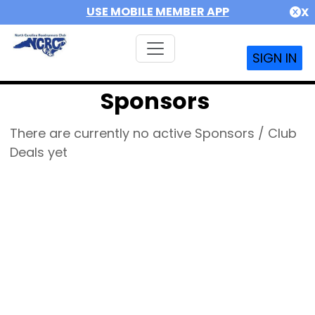
USE MOBILE MEMBER APP
X
SIGN IN
Sponsors
There are currently no active Sponsors / Club
Deals yet