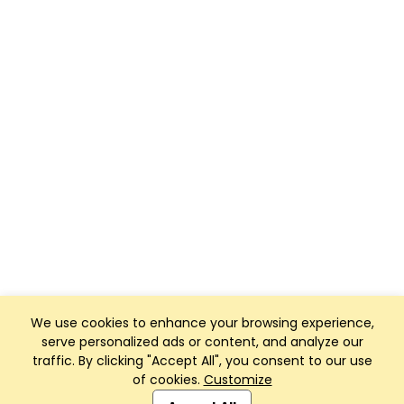
We use cookies to enhance your browsing experience,
serve personalized ads or content, and analyze our
traffic. By clicking "Accept All", you consent to our use
of cookies.
Customize
Club Management, Website and App powered by