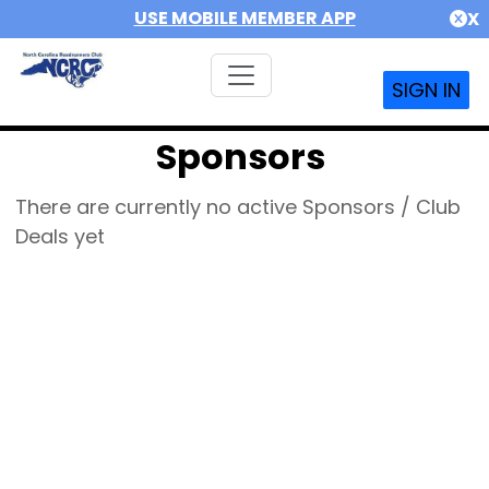
USE MOBILE MEMBER APP
X
SIGN IN
Sponsors
There are currently no active Sponsors / Club
Deals yet