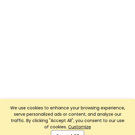
We use cookies to enhance your browsing experience,
serve personalized ads or content, and analyze our
traffic. By clicking "Accept All", you consent to our use
of cookies.
Customize
Club Management, Website and App powered by