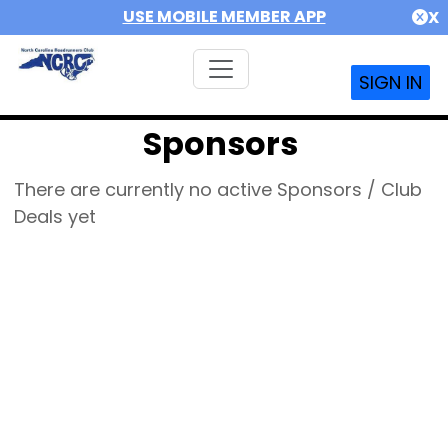
USE MOBILE MEMBER APP
X
SIGN IN
Sponsors
There are currently no active Sponsors / Club
Deals yet