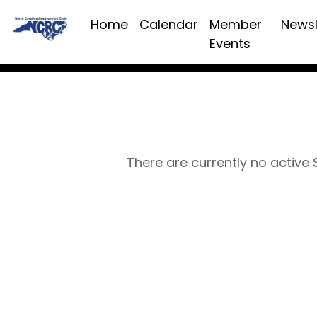
Home
Calendar
Member
Newsl
Events
There are currently no active