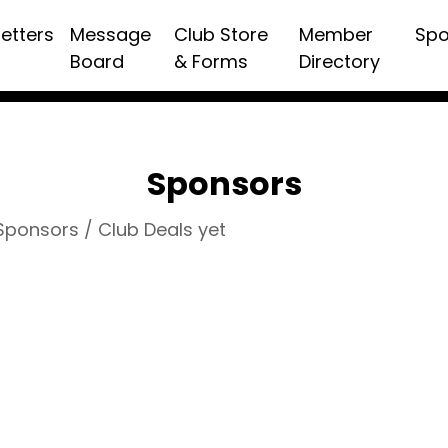
etters
Message
Club Store
Member
Spo
Board
& Forms
Directory
Sponsors
 Sponsors / Club Deals yet