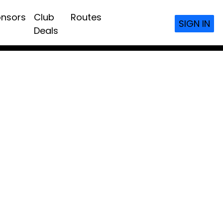
nsors
Club
Routes
SIGN IN
Deals