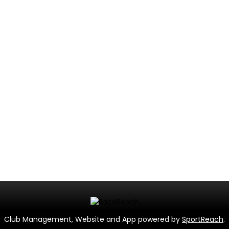
Club Management, Website and App powered by
SportReach
.