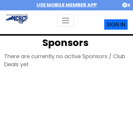
USE MOBILE MEMBER APP
X
SIGN IN
Sponsors
There are currently no active Sponsors / Club
Deals yet