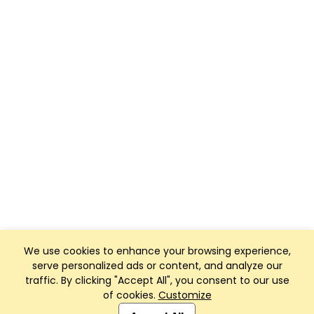
We use cookies to enhance your browsing experience,
serve personalized ads or content, and analyze our
traffic. By clicking "Accept All", you consent to our use
of cookies.
Customize
Club Management, Website and App powered by