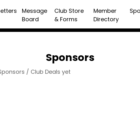
etters
Message
Club Store
Member
Spo
Board
& Forms
Directory
Sponsors
 Sponsors / Club Deals yet