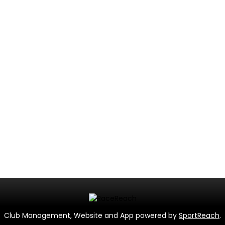
Club Management, Website and App powered by
SportReach
.