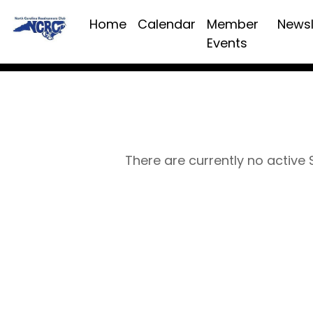
Home
Calendar
Member
Newsl
Events
There are currently no active