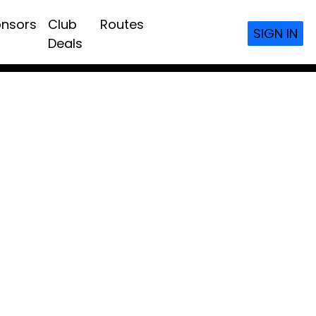
nsors
Club
Routes
SIGN IN
Deals