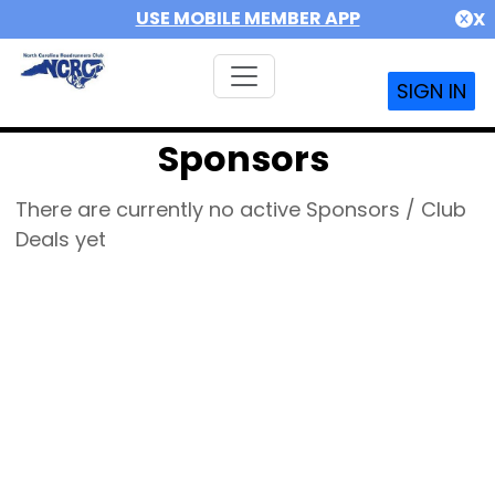
USE MOBILE MEMBER APP
X
SIGN IN
Sponsors
There are currently no active Sponsors / Club
Deals yet