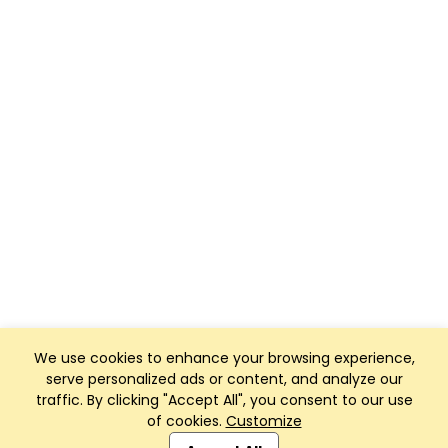
We use cookies to enhance your browsing experience,
serve personalized ads or content, and analyze our
traffic. By clicking "Accept All", you consent to our use
of cookies.
Customize
Club Management, Website and App powered by