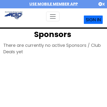
USE MOBILE MEMBER APP
X
SIGN IN
Sponsors
There are currently no active Sponsors / Club
Deals yet