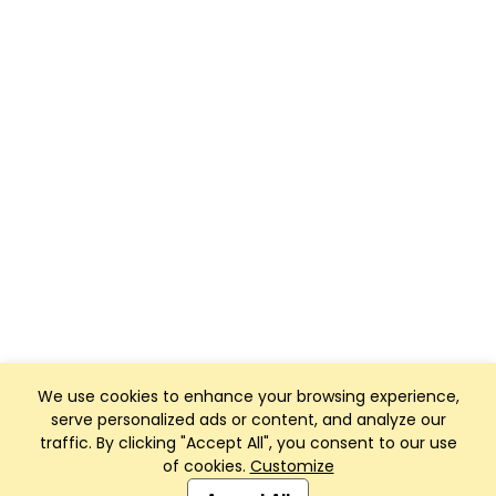
We use cookies to enhance your browsing experience,
serve personalized ads or content, and analyze our
traffic. By clicking "Accept All", you consent to our use
of cookies.
Customize
Club Management, Website and App powered by