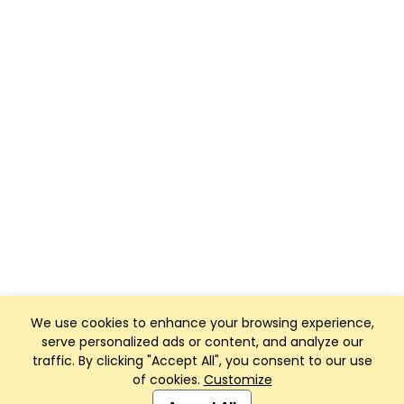
We use cookies to enhance your browsing experience,
serve personalized ads or content, and analyze our
traffic. By clicking "Accept All", you consent to our use
of cookies.
Customize
Club Management, Website and App powered by