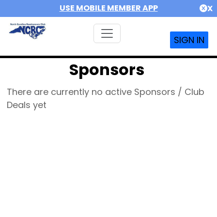
USE MOBILE MEMBER APP
X
SIGN IN
Sponsors
There are currently no active Sponsors / Club
Deals yet