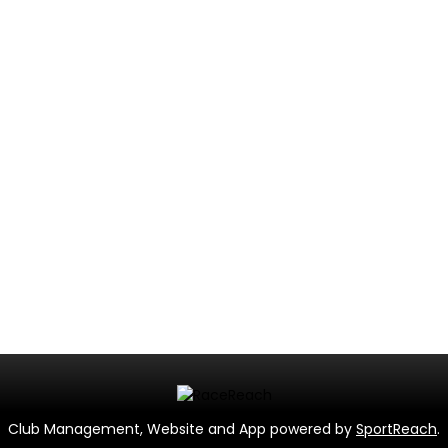
Club Management, Website and App powered by
SportReach
.