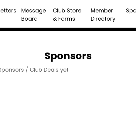
etters
Message
Club Store
Member
Spo
Board
& Forms
Directory
Sponsors
 Sponsors / Club Deals yet