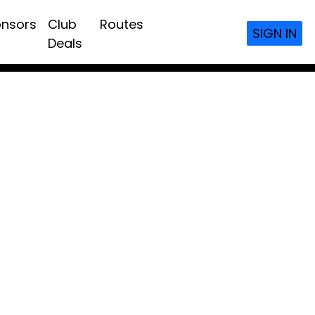
nsors
Club
Routes
SIGN IN
Deals