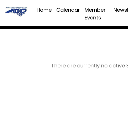
Home
Calendar
Member
Newsl
Events
There are currently no active