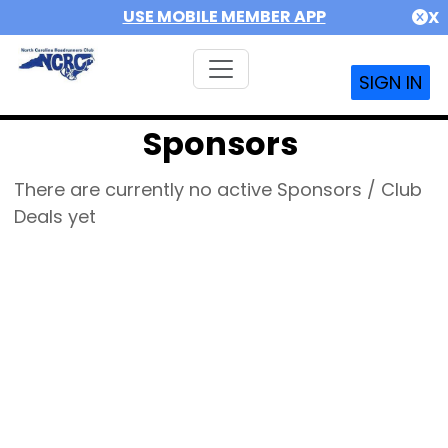
USE MOBILE MEMBER APP
X
SIGN IN
Sponsors
There are currently no active Sponsors / Club
Deals yet