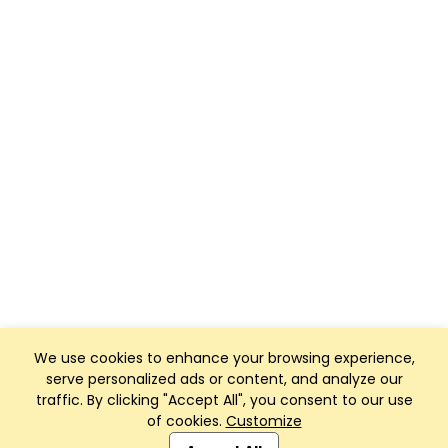
We use cookies to enhance your browsing experience,
serve personalized ads or content, and analyze our
traffic. By clicking "Accept All", you consent to our use
of cookies.
Customize
Club Management, Website and App powered by