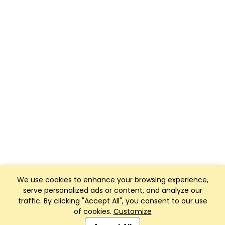
We use cookies to enhance your browsing experience,
serve personalized ads or content, and analyze our
traffic. By clicking "Accept All", you consent to our use
of cookies.
Customize
Club Management, Website and App powered by