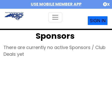
USE MOBILE MEMBER APP
X
SIGN IN
Sponsors
There are currently no active Sponsors / Club
Deals yet