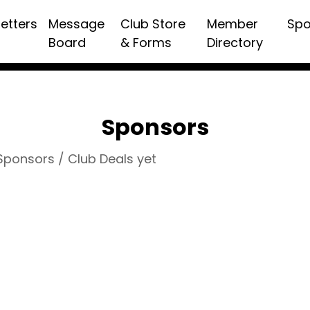
etters
Message
Club Store
Member
Spo
Board
& Forms
Directory
Sponsors
 Sponsors / Club Deals yet