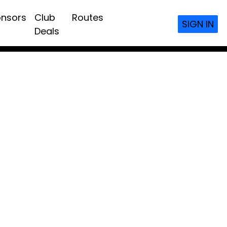
nsors
Club
Routes
SIGN IN
Deals