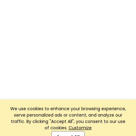
We use cookies to enhance your browsing experience,
serve personalized ads or content, and analyze our
traffic. By clicking "Accept All", you consent to our use
of cookies.
Customize
Club Management, Website and App powered by