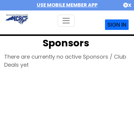
USE MOBILE MEMBER APP
X
SIGN IN
Sponsors
There are currently no active Sponsors / Club
Deals yet