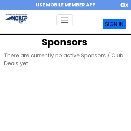
USE MOBILE MEMBER APP
X
SIGN IN
Sponsors
There are currently no active Sponsors / Club
Deals yet