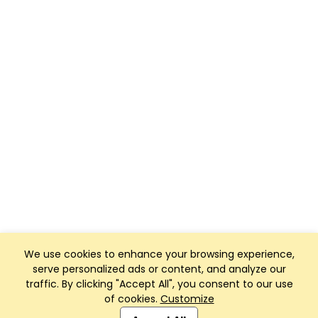
We use cookies to enhance your browsing experience,
serve personalized ads or content, and analyze our
traffic. By clicking "Accept All", you consent to our use
of cookies.
Customize
Club Management, Website and App powered by