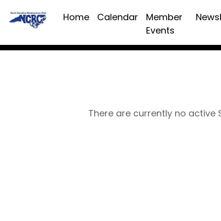
Home
Calendar
Member
Newsl
Events
There are currently no active