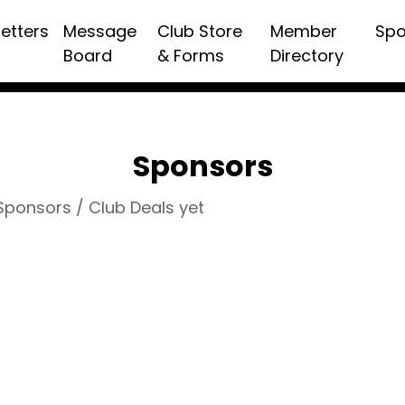
etters
Message
Club Store
Member
Spo
Board
& Forms
Directory
Sponsors
 Sponsors / Club Deals yet