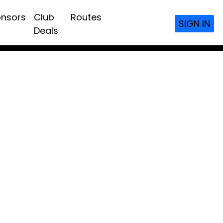
nsors
Club
Routes
SIGN IN
Deals