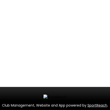
Club Management, Website and App powered by
SportReach
.