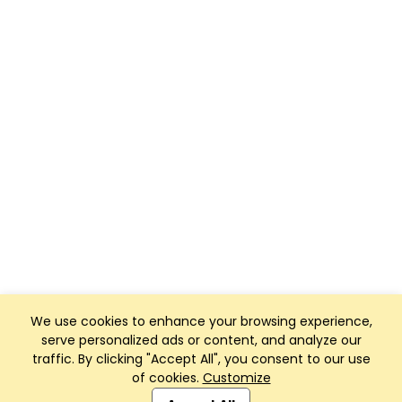
We use cookies to enhance your browsing experience,
serve personalized ads or content, and analyze our
traffic. By clicking "Accept All", you consent to our use
of cookies.
Customize
Club Management, Website and App powered by