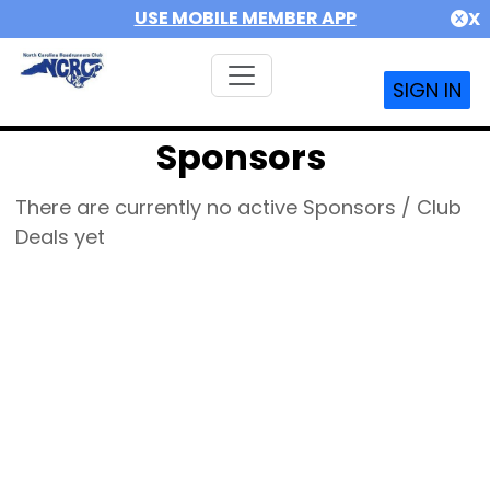
USE MOBILE MEMBER APP
X
SIGN IN
Sponsors
There are currently no active Sponsors / Club
Deals yet