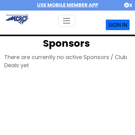
USE MOBILE MEMBER APP
X
SIGN IN
Sponsors
There are currently no active Sponsors / Club
Deals yet