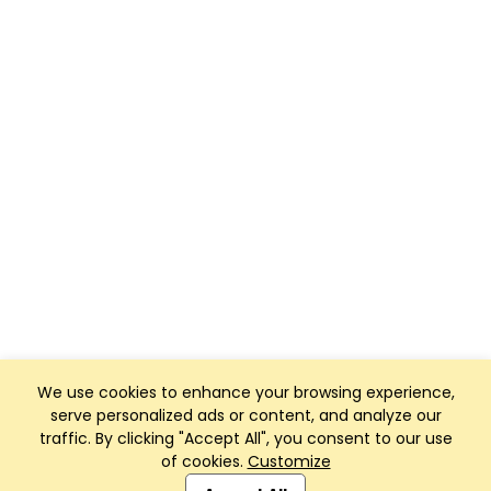
We use cookies to enhance your browsing experience,
serve personalized ads or content, and analyze our
traffic. By clicking "Accept All", you consent to our use
of cookies.
Customize
Club Management, Website and App powered by