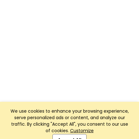
We use cookies to enhance your browsing experience,
serve personalized ads or content, and analyze our
traffic. By clicking "Accept All", you consent to our use
of cookies.
Customize
Club Management, Website and App powered by