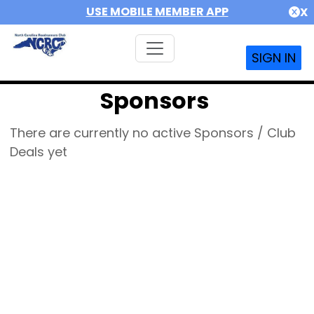
USE MOBILE MEMBER APP
X
SIGN IN
Sponsors
There are currently no active Sponsors / Club
Deals yet