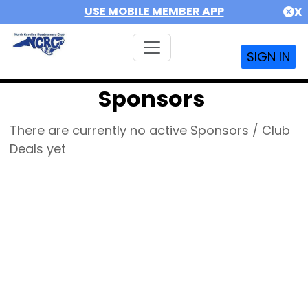
USE MOBILE MEMBER APP
X
SIGN IN
Sponsors
There are currently no active Sponsors / Club
Deals yet