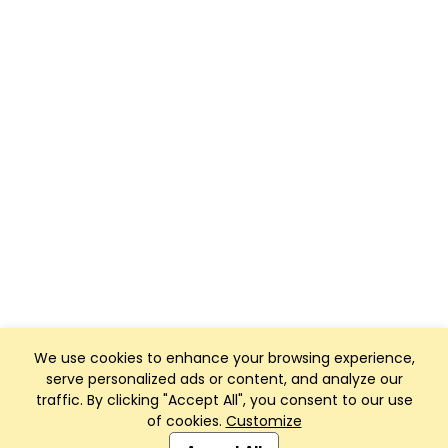
We use cookies to enhance your browsing experience,
serve personalized ads or content, and analyze our
traffic. By clicking "Accept All", you consent to our use
of cookies.
Customize
Club Management, Website and App powered by