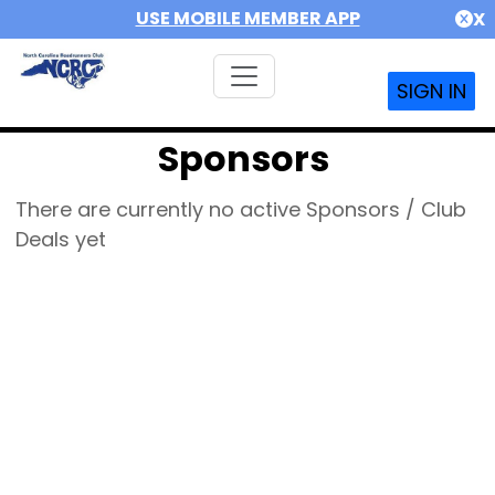
USE MOBILE MEMBER APP
X
SIGN IN
Sponsors
There are currently no active Sponsors / Club
Deals yet