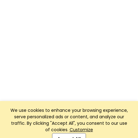
We use cookies to enhance your browsing experience,
serve personalized ads or content, and analyze our
traffic. By clicking "Accept All", you consent to our use
of cookies.
Customize
Club Management, Website and App powered by