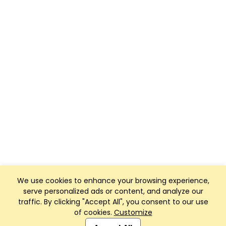
We use cookies to enhance your browsing experience,
serve personalized ads or content, and analyze our
traffic. By clicking "Accept All", you consent to our use
of cookies.
Customize
Club Management, Website and App powered by