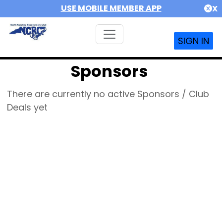
USE MOBILE MEMBER APP
X
SIGN IN
Sponsors
There are currently no active Sponsors / Club
Deals yet