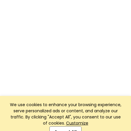
We use cookies to enhance your browsing experience,
serve personalized ads or content, and analyze our
traffic. By clicking "Accept All", you consent to our use
of cookies.
Customize
Club Management, Website and App powered by