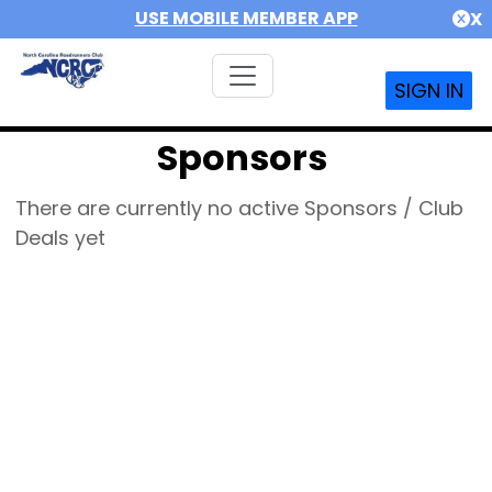
USE MOBILE MEMBER APP
X
SIGN IN
Sponsors
There are currently no active Sponsors / Club
Deals yet