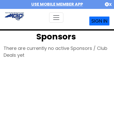
USE MOBILE MEMBER APP
X
SIGN IN
Sponsors
There are currently no active Sponsors / Club
Deals yet