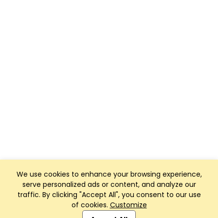
We use cookies to enhance your browsing experience,
serve personalized ads or content, and analyze our
traffic. By clicking "Accept All", you consent to our use
of cookies.
Customize
Club Management, Website and App powered by