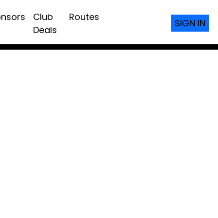
nsors
Club
Routes
SIGN IN
Deals