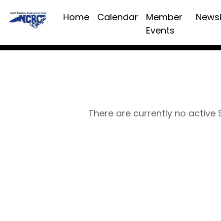
Home
Calendar
Member
Newsl
Events
There are currently no active