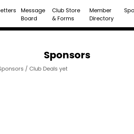
etters
Message
Club Store
Member
Spo
Board
& Forms
Directory
Sponsors
 Sponsors / Club Deals yet