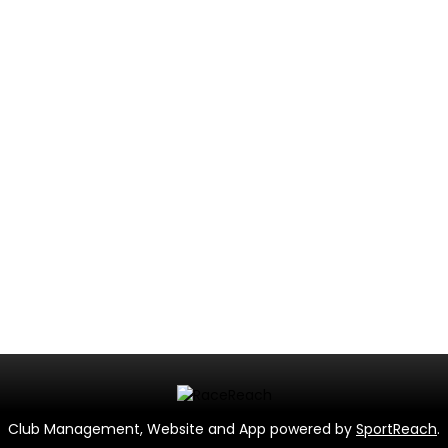
Club Management, Website and App powered by
SportReach
.