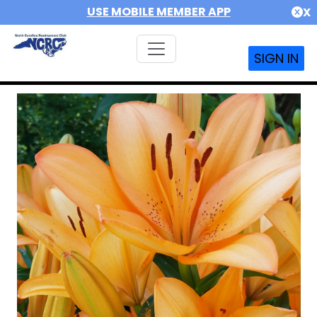
USE MOBILE MEMBER APP
X
SIGN IN