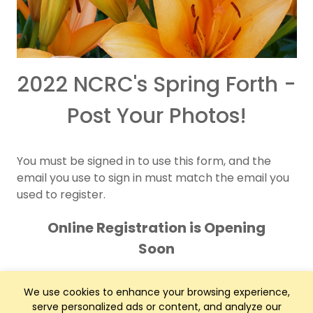
2022 NCRC's Spring Forth -
Post Your Photos!
You must be signed in to use this form, and the
email you use to sign in must match the email you
used to register.
Online Registration is Opening
Soon
We use cookies to enhance your browsing experience,
serve personalized ads or content, and analyze our