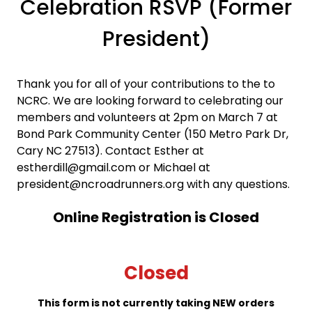
Celebration RSVP (Former
President)
Thank you for all of your contributions to the to
NCRC. We are looking forward to celebrating our
members and volunteers at 2pm on March 7 at
Bond Park Community Center (150 Metro Park Dr,
Cary NC 27513). Contact Esther at
estherdill@gmail.com or Michael at
president@ncroadrunners.org with any questions.
Online Registration is Closed
Closed
This form is not currently taking NEW orders