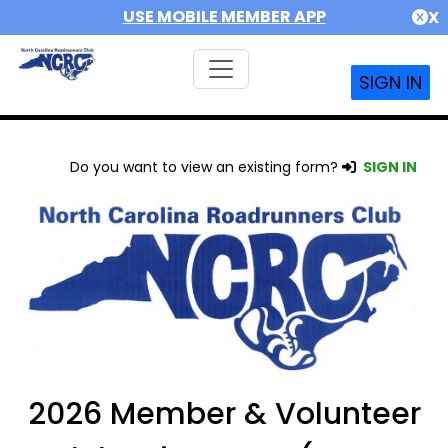
USE MOBILE MEMBER APP
X
SIGN IN
Do you want to view an existing form?
SIGN IN
2026 Member & Volunteer