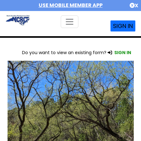
USE MOBILE MEMBER APP
X
SIGN IN
Do you want to view an existing form?
SIGN IN