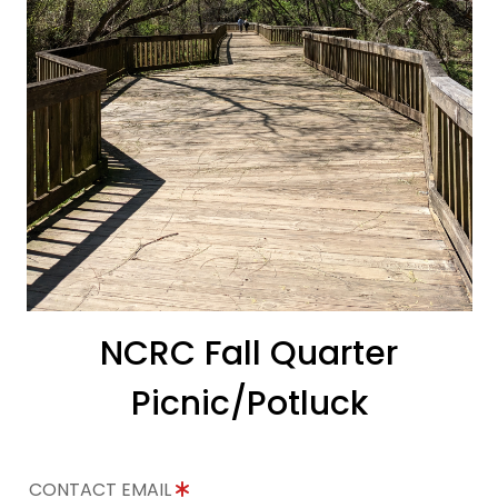
NCRC Fall Quarter
Picnic/Potluck
CONTACT EMAIL