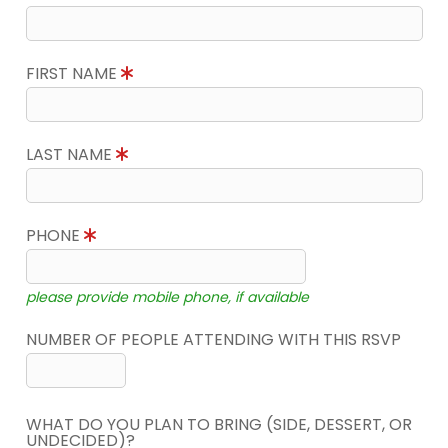
FIRST NAME
LAST NAME
PHONE
please provide mobile phone, if available
NUMBER OF PEOPLE ATTENDING WITH THIS RSVP
WHAT DO YOU PLAN TO BRING (SIDE, DESSERT, OR
UNDECIDED)?