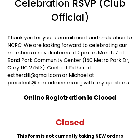
Celebration RSVP (Club
Official)
Thank you for your commitment and dedication to
NCRC. We are looking forward to celebrating our
members and volunteers at 2pm on March 7 at
Bond Park Community Center (150 Metro Park Dr,
Cary NC 27513). Contact Esther at
estherdill@gmail.com or Michael at
president@ncroadrunners.org with any questions.
Online Registration is Closed
Closed
This form is not currently taking NEW orders