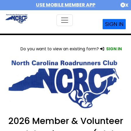
USE MOBILE MEMBER APP
X
SIGN IN
Do you want to view an existing form?
SIGN IN
2026 Member & Volunteer