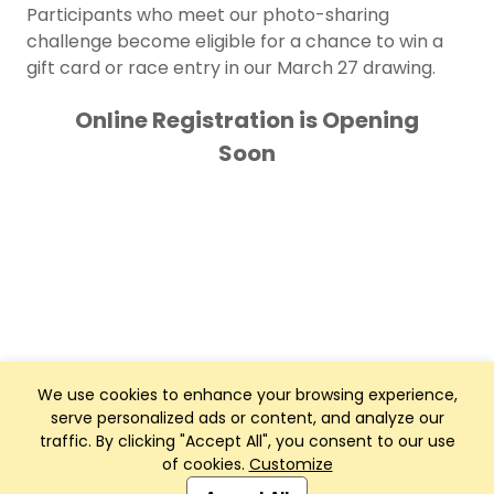
Participants who meet our photo-sharing
challenge become eligible for a chance to win a
gift card or race entry in our March 27 drawing.
Online Registration is Opening
Soon
We use cookies to enhance your browsing experience,
serve personalized ads or content, and analyze our
traffic. By clicking "Accept All", you consent to our use
of cookies.
Customize
Club Management, Website and App powered by