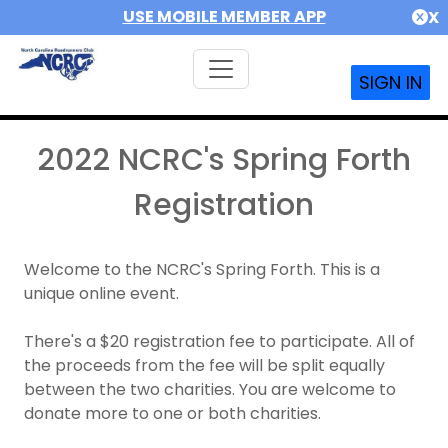
USE MOBILE MEMBER APP
X
SIGN IN
2022 NCRC's Spring Forth
Registration
Welcome to the NCRC's Spring Forth. This is a
unique online event.
There's a $20 registration fee to participate. All of
the proceeds from the fee will be split equally
between the two charities. You are welcome to
donate more to one or both charities.