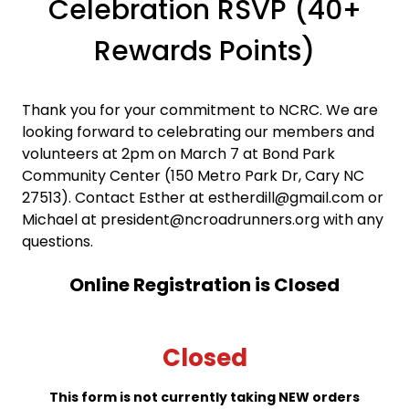
Celebration RSVP (40+
Rewards Points)
Thank you for your commitment to NCRC. We are
looking forward to celebrating our members and
volunteers at 2pm on March 7 at Bond Park
Community Center (150 Metro Park Dr, Cary NC
27513). Contact Esther at estherdill@gmail.com or
Michael at president@ncroadrunners.org with any
questions.
Online Registration is Closed
Closed
This form is not currently taking NEW orders