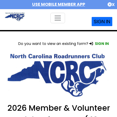
USE MOBILE MEMBER APP
X
SIGN IN
Do you want to view an existing form?
SIGN IN
2026 Member & Volunteer