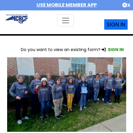
USE MOBILE MEMBER APP
X
SIGN IN
Do you want to view an existing form?
SIGN IN