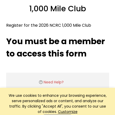
1,000 Mile Club
Register for the 2026 NCRC 1,000 Mile Club
You must be a member
to access this form
Need Help?
We use cookies to enhance your browsing experience,
serve personalized ads or content, and analyze our
traffic. By clicking "Accept All", you consent to our use
of cookies.
Customize
Club Management, Website and App powered by