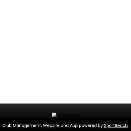
Club Management, Website and App powered by
SportReach
.