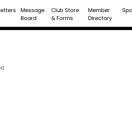
etters
Message
Club Store
Member
Spo
Board
& Forms
Directory
ed