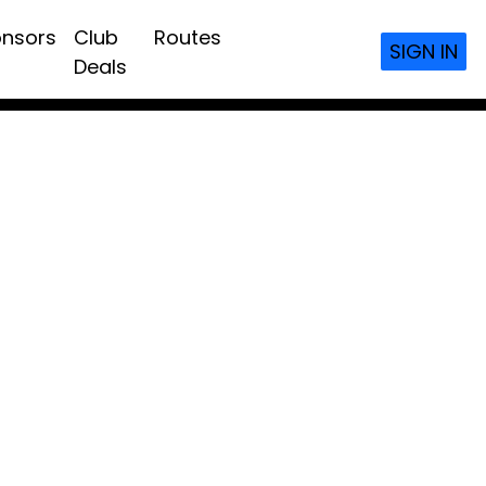
nsors
Club
Routes
SIGN IN
Deals