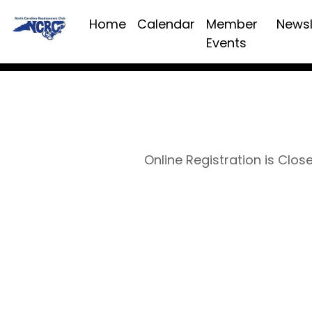
Home
Calendar
Member
Newsl
Events
Online Registration is Clos