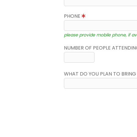
PHONE
please provide mobile phone, if av
NUMBER OF PEOPLE ATTENDING
WHAT DO YOU PLAN TO BRING 