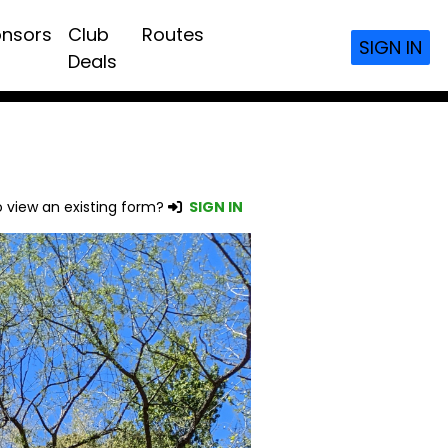
nsors
Club
Routes
SIGN IN
Deals
 view an existing form?
SIGN IN