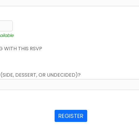
ailable
 WITH THIS RSVP
(SIDE, DESSERT, OR UNDECIDED)?
REGISTER