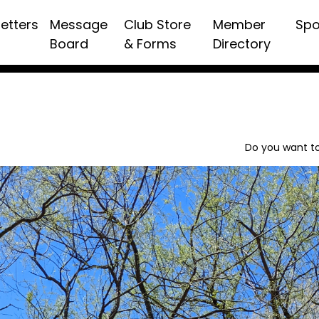
etters
Message
Club Store
Member
Spo
Board
& Forms
Directory
Do you want to