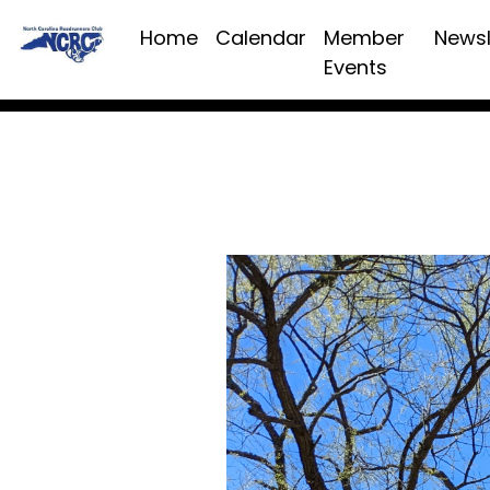
Home
Calendar
Member
Newsl
Events