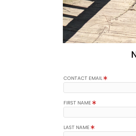
N
CONTACT EMAIL
FIRST NAME
LAST NAME