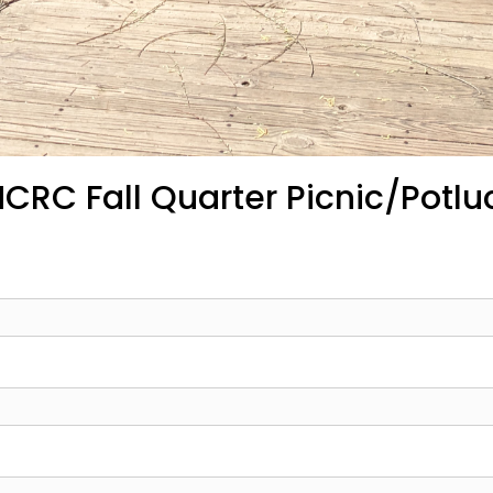
CRC Fall Quarter Picnic/Potlu