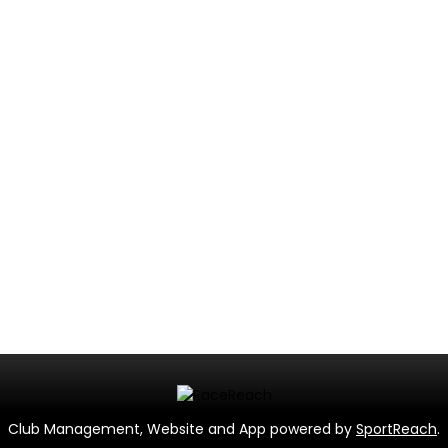
Club Management, Website and App powered by
SportReach
.