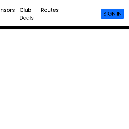
nsors
Club
Routes
SIGN IN
Deals