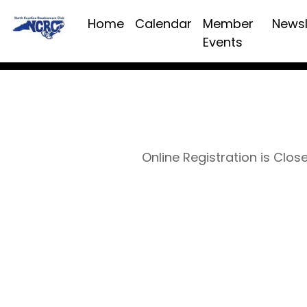
Home
Calendar
Member
Newsl
Events
Online Registration is Clos