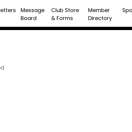
etters
Message
Club Store
Member
Spo
Board
& Forms
Directory
ed